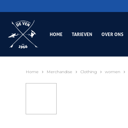
HOME
TARIEVEN
OVER ONS
Home
Merchandise
Clothing
women
Hit enter to search or ESC to close