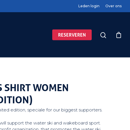
Leden login
Over ons
RESERVEREN
S SHIRT WOMEN
DITION)
mited edition, speciale for our biggest supporters.
ou will support the water ski and wakeboard sport.
profit organization, that promotes the water ski