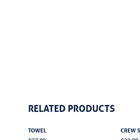
RELATED PRODUCTS
Add To Cart
TOWEL
CREW S