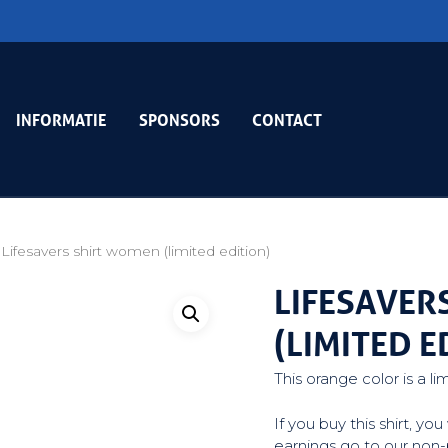
INFORMATIE
SPONSORS
CONTACT
Lifesavers shirt women (limited edition)
LIFESAVER
(LIMITED E
This orange color is a li
If you buy this shirt, y
earnings go to our non-