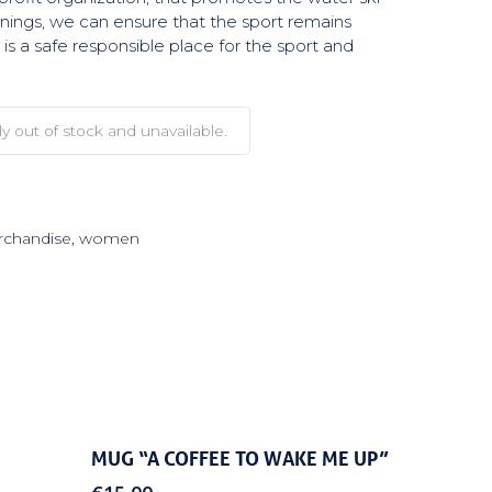
arnings, we can ensure that the sport remains
is a safe responsible place for the sport and
ly out of stock and unavailable.
chandise
,
women
Add To Cart
MUG “A COFFEE TO WAKE ME UP”