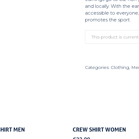
and locally. With the e
accessible to everyone, 
promotes the sport.
This product is current
Categories:
Clothing
,
Mer
Select Options
Select Options
HIRT MEN
CREW SHIRT WOMEN