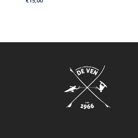
€
15,00