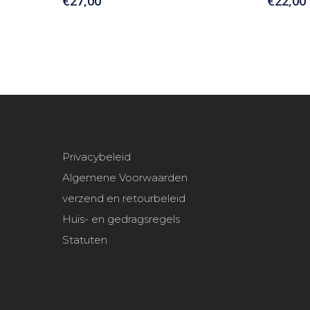
€
27,00
€
22,00
Privacybeleid
Algemene Voorwaarden
verzend en retourbeleid
Huis- en gedragsregels
Statuten